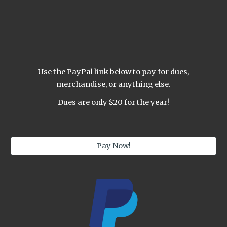
Use the PayPal link below to pay for dues,
merchandise, or anything else.
Dues are only $20 for the year!
Pay Now!