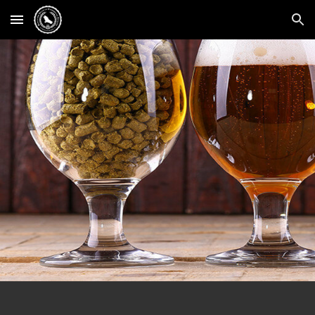
Skip to main content
Skip to navigation