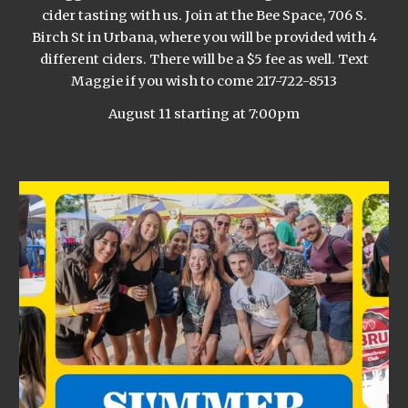
cider tasting with us. Join at the Bee Space, 706 S.
Birch St in Urbana, where you will be provided with 4
different ciders. There will be a $5 fee as well. Text
Maggie if you wish to come 217-722-8513
August 11 starting at 7:00pm