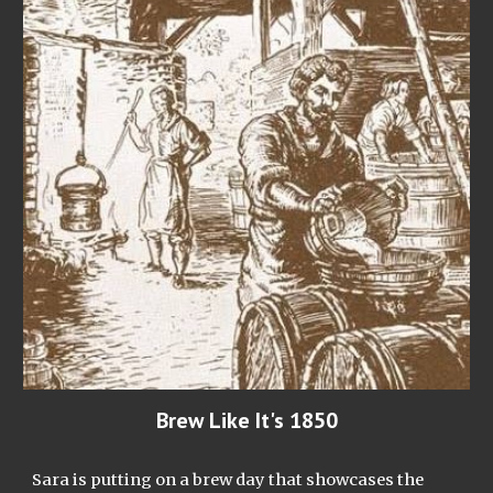
Brew Like It's 1850
Sara is putting on a brew day that showcases the