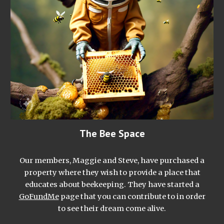
The Bee Space
Our members, Maggie and Steve, have purchased a
property where they wish to provide a place that
educates about beekeeping. They have started a
GoFundMe
page that you can contribute to in order
to see their dream come alive.