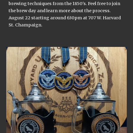
brewing techniques from the 1850's. Feel free to join
the brew day and learn more about the process.
August 22 starting around 630pm at 707 W. Harvard
St. Champaign.