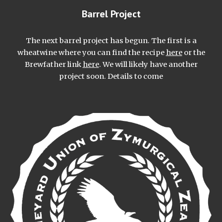
Barrel Project
The next barrel project has begun. The first is a
wheatwine where you can find the recipe
here
or the
Brewfather link
here
. We will likely have another
project soon. Details to come