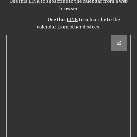
Use this
LINK
to subscribe to the calendar from a web
browser
Use this
LINK
to subscribe to the
calendar from other devices