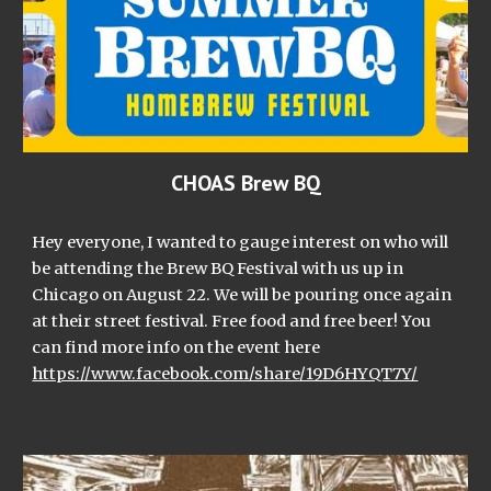
CHOAS Brew BQ
Hey everyone, I wanted to gauge interest on who will
be attending the Brew BQ Festival with us up in
Chicago on August 22. We will be pouring once again
at their street festival. Free food and free beer! You
can find more info on the event here
https://www.facebook.com/share/19D6HYQT7Y/