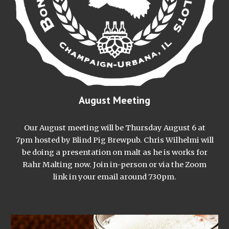
August Meeting
Our August meeting will be Thursday August 6 at
7pm hosted by Blind Pig Brewpub. Chris Wilhelmi will
be doing a presentation on malt as he is works for
Rahr Malting now. Join in-person or via the Zoom
link in your email around 730pm.