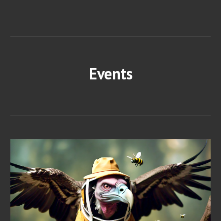
Events