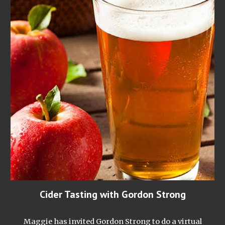
Cider Tasting with Gordon Strong
Maggie has invited Gordon Strong to do a virtual