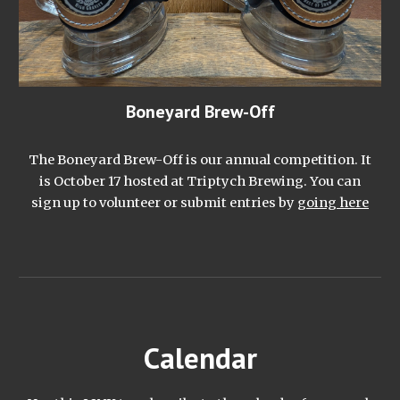
Boneyard Brew-Off
The Boneyard Brew-Off is our annual competition. It
is October 17 hosted at Triptych Brewing. You can
sign up to volunteer or submit entries by
going here
Calendar