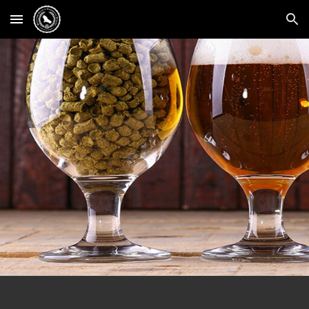
Skip to main content
Skip to navigation